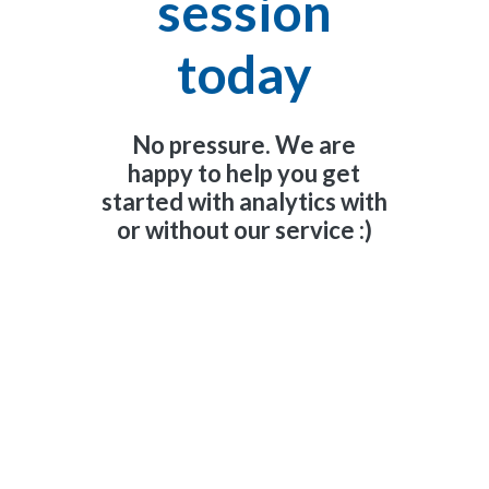
session
today
No pressure. We are
happy to help you get
started with analytics with
or without our service :)