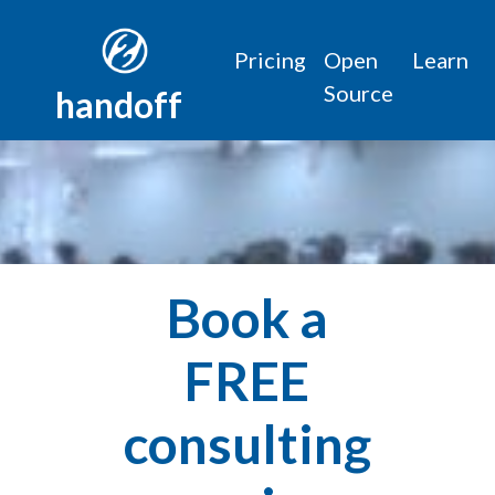
Pricing
Open
Learn
Source
handoff
Book a
FREE
consulting